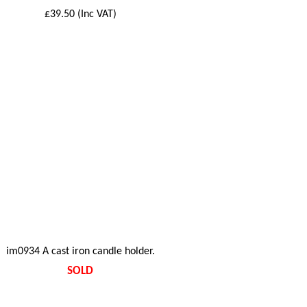
£39.50 (Inc VAT)
im0934 A cast iron candle holder.
SOLD