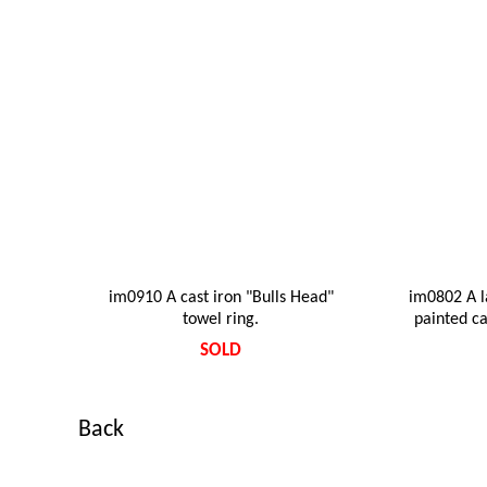
im0910 A cast iron "Bulls Head"
im0802 A l
towel ring.
painted ca
SOLD
Back