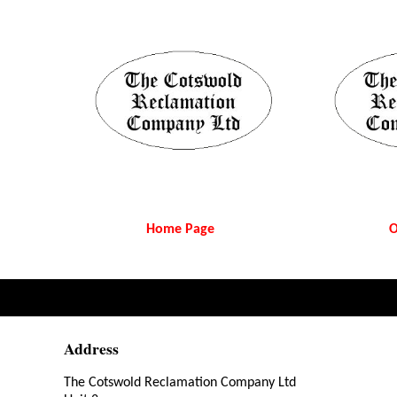
Home Page
O
Address
The Cotswold Reclamation Company Ltd