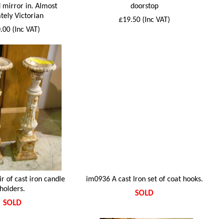
 mirror in. Almost
doorstop
tely Victorian
£19.50 (Inc VAT)
.00 (Inc VAT)
r of cast iron candle
im0936 A cast Iron set of coat hooks.
holders.
SOLD
SOLD