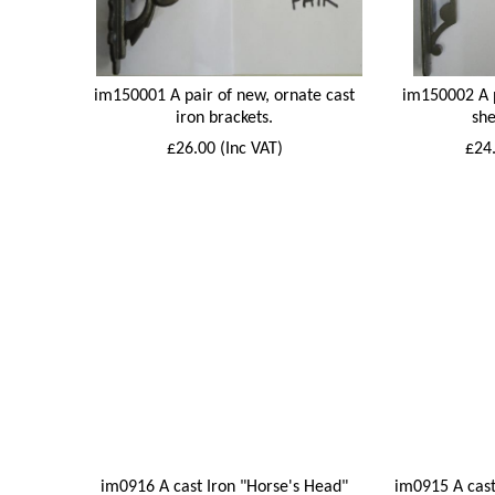
im150001 A pair of new, ornate cast
im150002 A p
iron brackets.
she
£26.00 (Inc VAT)
£24.
im0916 A cast Iron "Horse's Head"
im0915 A cast