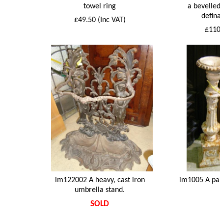
towel ring
a bevelled
defina
£49.50 (Inc VAT)
£110
im122002 A heavy, cast iron
im1005 A pai
umbrella stand.
SOLD