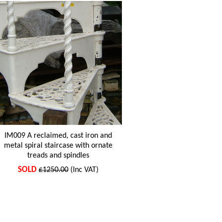
IM009 A reclaimed, cast iron and
metal spiral staircase with ornate
treads and spindles
SOLD
£1250.00
(Inc VAT)