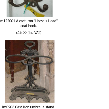
im122001 A cast Iron "Horse's Head"
coat hook.
£16.00 (Inc VAT)
im0903 Cast Iron umbrella stand.