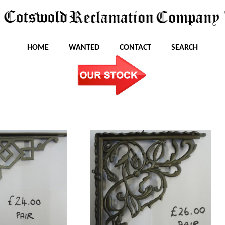
HOME
WANTED
CONTACT
SEARCH