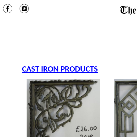
CAST IRON PRODUCTS