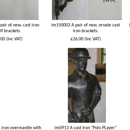
air of new, cast iron
im150003 A pair of new, ornate cast
lf brackets.
iron brackets.
00 (Inc VAT)
£26.00 (Inc VAT)
 iron overmantle with
im0913 A cast Iron "Polo PLayer"