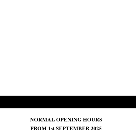
NORMAL OPENING HOURS
FROM 1st SEPTEMBER 2025