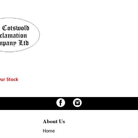
ur Stock
About Us
Home