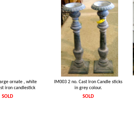
arge ornate , white
IM003 2 no. Cast Iron Candle sticks
st iron candlestick
in grey colour.
SOLD
SOLD