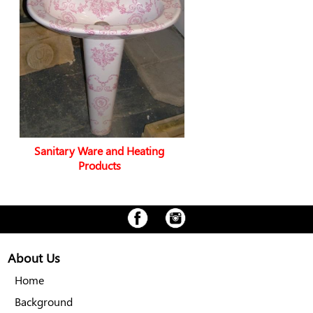
Sanitary Ware and Heating
Products
About Us
Home
Background