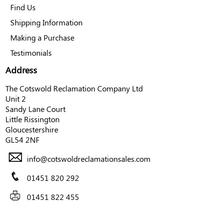
Find Us
Shipping Information
Making a Purchase
Testimonials
Address
The Cotswold Reclamation Company Ltd
Unit 2
Sandy Lane Court
Little Rissington
Gloucestershire
GL54 2NF
info@cotswoldreclamationsales.com
01451 820 292
01451 822 455