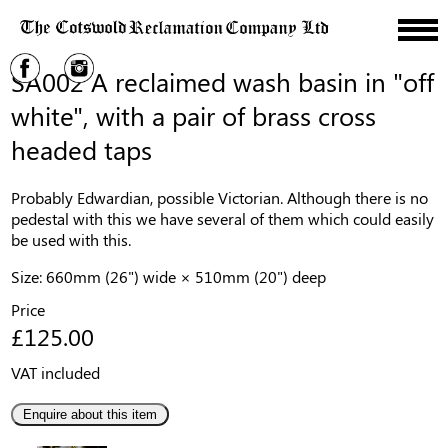
SA002 A reclaimed wash basin in "off
white", with a pair of brass cross
headed taps
Probably Edwardian, possible Victorian. Although there is no
pedestal with this we have several of them which could easily
be used with this.
Size: 660mm (26") wide × 510mm (20") deep
Price
£125.00
VAT included