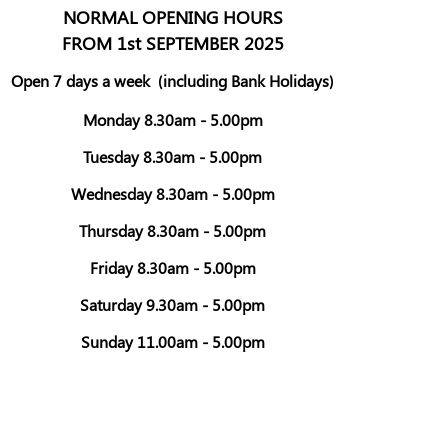
NORMAL OPENING HOURS
FROM 1st SEPTEMBER 2025
Open 7 days a week
(including Bank Holidays)
Monday 8.30am - 5.00pm
Tuesday 8.30am - 5.00pm
Wednesday 8.30am - 5.00pm
Thursday 8.30am - 5.00pm
Friday 8.30am - 5.00pm
Saturday 9.30am - 5.00pm
Sunday 11.00am - 5.00pm