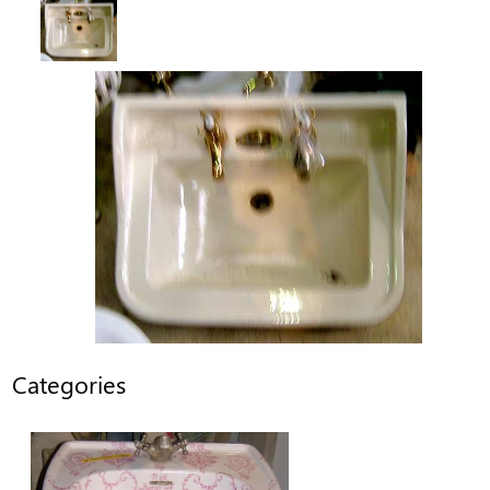
Categories